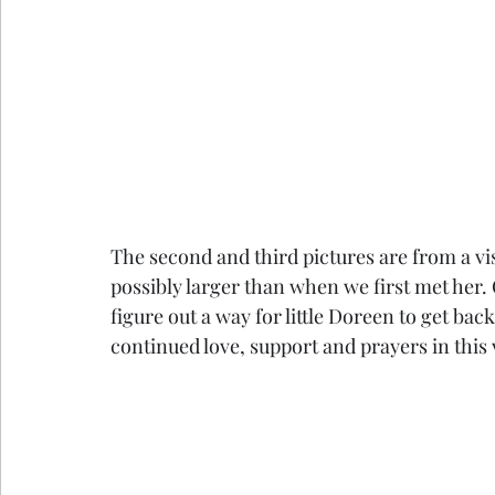
The second and third pictures are from a vi
possibly larger than when we first met her. 
figure out a way for little Doreen to get ba
continued love, support and prayers in this v