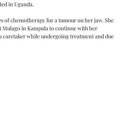
ted in Uganda. 
les of chemotherapy for a tumour on her jaw. She 
at Mulago in Kampala to continue with her 
 a caretaker while undergoing treatment and due 