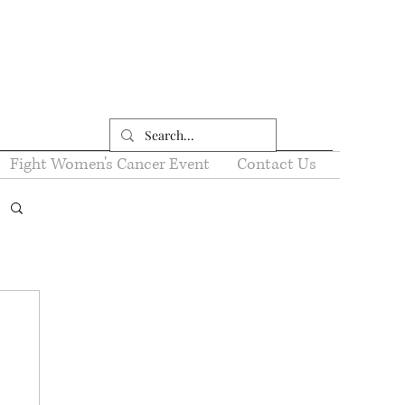
Fight Women's Cancer Event
Contact Us