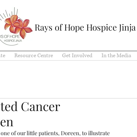
Rays of Hope Hospice Jinja
te
Resource Centre
Get Involved
In the Media
cted Cancer
een
e of our little patients, Doreen, to illustrate 