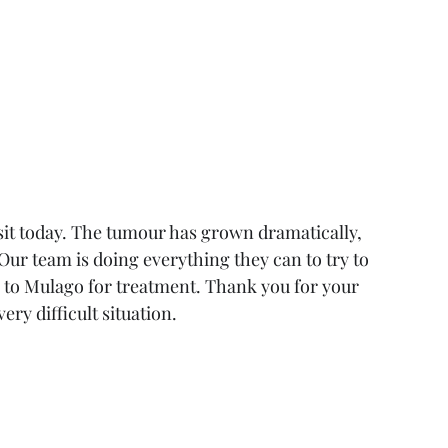
sit today. The tumour has grown dramatically, 
Our team is doing everything they can to try to 
ck to Mulago for treatment. Thank you for your 
ery difficult situation.