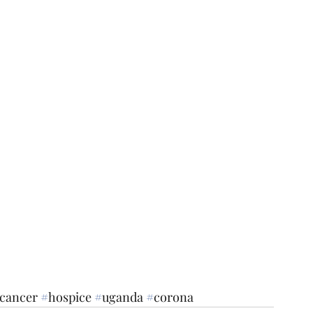
cancer
#
hospice
#
uganda
#
corona