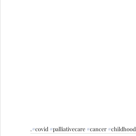
.
#
covid
#
palliativecare
#
cancer
#
childhood