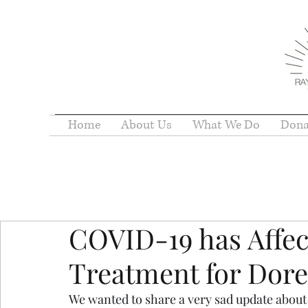
Home
About Us
What We Do
Dona
COVID-19 has Affe
Treatment for Dor
We wanted to share a very sad update about on