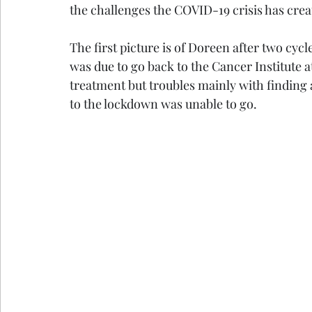
the challenges the COVID-19 crisis has crea
The first picture is of Doreen after two cyc
was due to go back to the Cancer Institute 
treatment but troubles mainly with finding
to the lockdown was unable to go. 