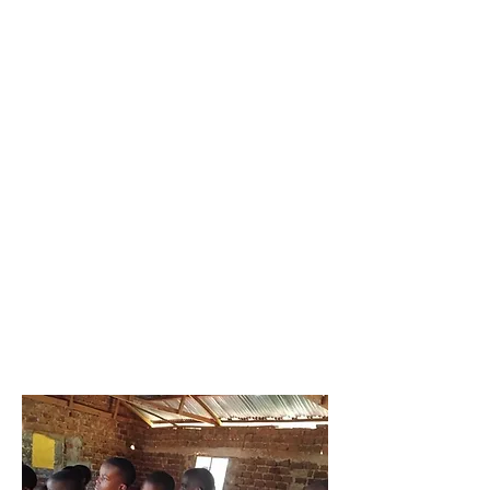
HPV
Vaccinati
on
Primary
Prevention