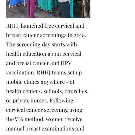
RHHJ launched free cervical and
breast cancer screenings in 2018.
The screening day starts with
health education about cervical
and breast cancer and HPV
vaccination. RHHJ teams set up
mobile clinics anywhere - at
health centers, schools, churches,
or private homes. Following
cervical cancer screening using
the VIA method, women receive
manual breast examinations and