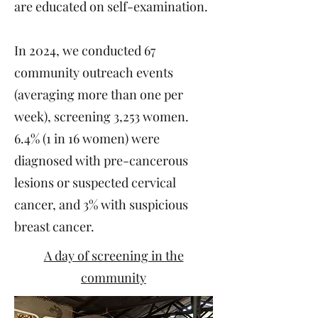
are educated on self-examination.
In 2024, we conducted 67
community outreach events
(averaging more than one per
week), screening 3,253 women.
6.4% (1 in 16 women) were
diagnosed with pre-cancerous
lesions or suspected cervical
cancer, and 3% with suspicious
breast cancer.
A day of screening in the
community