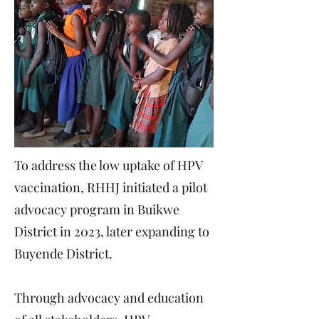
To address the low uptake of HPV
vaccination, RHHJ initiated a pilot
advocacy program in Buikwe
District in 2023, later expanding to
Buyende District.
Through advocacy and education