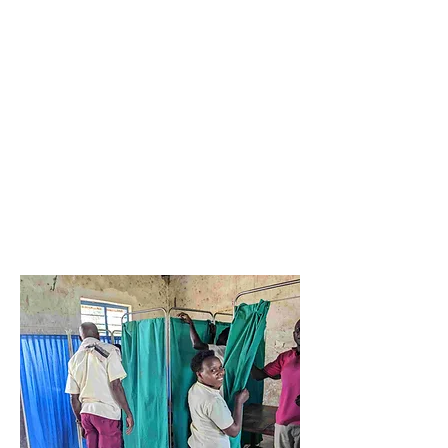
Breast
Cancer
Secondary
Prevention