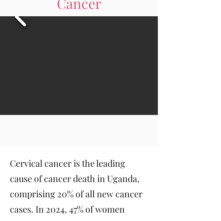
Cancer
Cervical cancer is the leading
cause of cancer death in Uganda,
comprising 20% of all new cancer
cases. In 2024, 47% of women