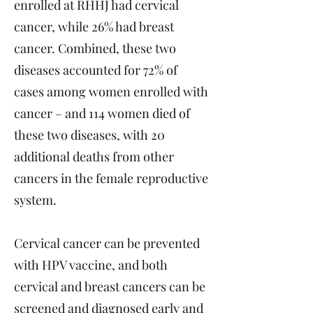
enrolled at RHHJ had cervical
cancer, while 26% had breast
cancer. Combined, these two
diseases accounted for 72% of
cases among women enrolled with
cancer – and 114 women died of
these two diseases, with 20
additional deaths from other
cancers in the female reproductive
system.
Cervical cancer can be prevented
with HPV vaccine, and both
cervical and breast cancers can be
screened and diagnosed early and