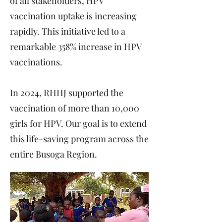
of all stakeholders, HPV
vaccination uptake is increasing
rapidly. This initiative led to a
remarkable 358% increase in HPV
vaccinations.
In 2024, RHHJ supported the
vaccination of more than 10,000
girls for HPV. Our goal is to extend
this life-saving program across the
entire Busoga Region.