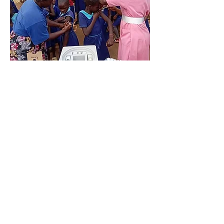
Screenin
g for
Cervical
and