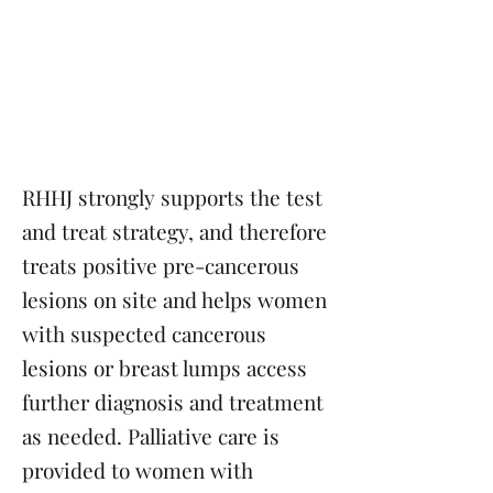
Treatment or
palliative care for
cervical cancer cases
Tertiary Prevention
RHHJ strongly supports the test
and treat strategy, and therefore
treats positive pre-cancerous
lesions on site and helps women
with suspected cancerous
lesions or breast lumps access
further diagnosis and treatment
as needed. Palliative care is
provided to women with