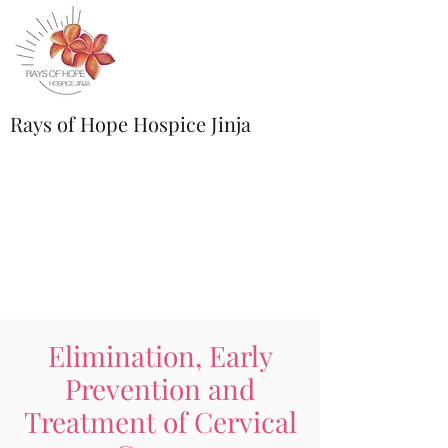
Rays of Hope Hospice Jinja
Elimination, Early
Prevention and
Treatment of Cervical