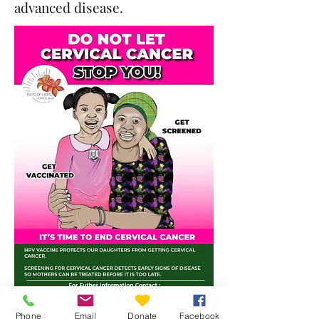
advanced disease.
Phone
Email
Donate
Facebook