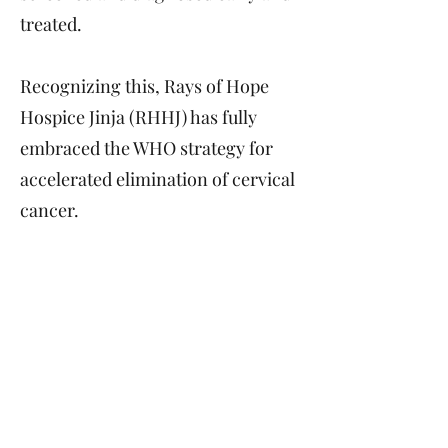
treated.
Recognizing this, Rays of Hope
Hospice Jinja (RHHJ) has fully
embraced the WHO strategy for
accelerated elimination of cervical
cancer.