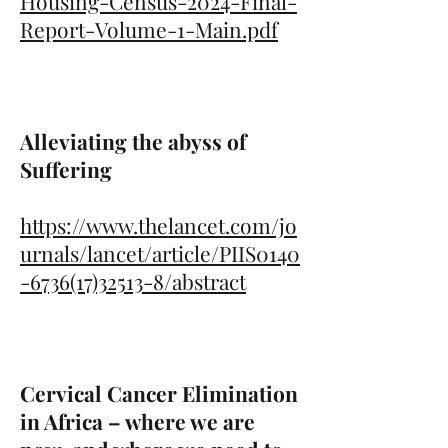
Housing-Census-2024-Final-
Report-Volume-1-Main.pdf
Alleviating the abyss of
Suffering
https://www.thelancet.com/jo
urnals/lancet/article/PIIS0140
-6736(17)32513-8/abstract
Cervical Cancer Elimination
in Africa – where we are