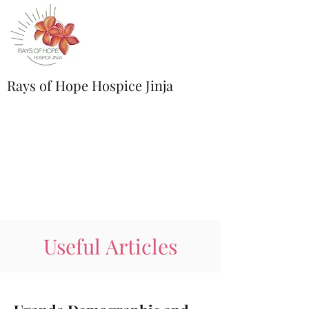
Rays of Hope Hospice Jinja
Useful Articles