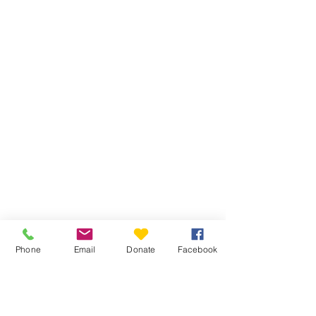
Phone
Email
Donate
Facebook