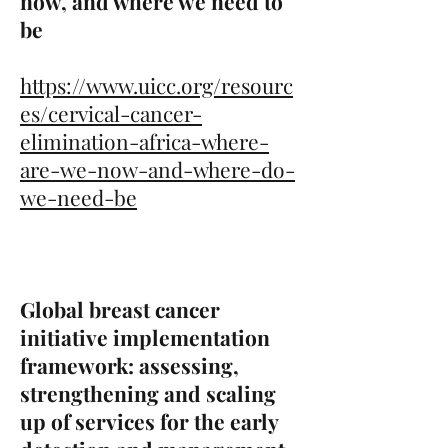
now, and where we need to
be
https://www.uicc.org/resourc
es/cervical-cancer-
elimination-africa-where-
are-we-now-and-where-do-
we-need-be
Global breast cancer
initiative implementation
framework: assessing,
strengthening and scaling
up of services for the early