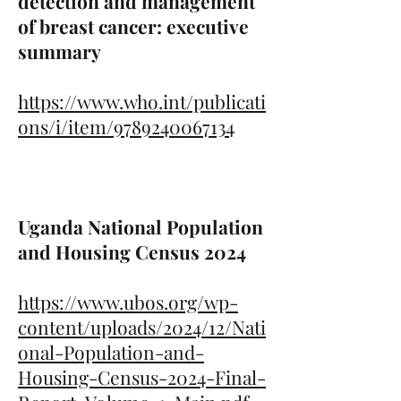
detection and management
of breast cancer: executive
summary
https://www.who.int/publicati
ons/i/item/9789240067134
Uganda National Population
and Housing Census 2024
https://www.ubos.org/wp-
content/uploads/2024/12/Nati
onal-Population-and-
Housing-Census-2024-Final-