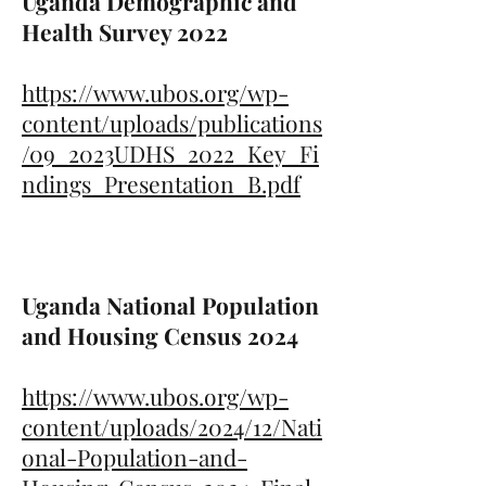
Uganda Demographic and
Health Survey 2022
https://www.ubos.org/wp-
content/uploads/publications
/09_2023UDHS_2022_Key_Fi
ndings_Presentation_B.pdf
Uganda National Population
and Housing Census 2024
https://www.ubos.org/wp-
content/uploads/2024/12/Nati
onal-Population-and-