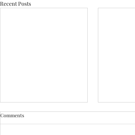
Recent Posts
Comments