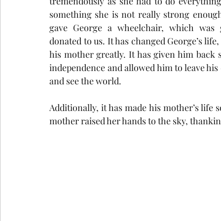
tremendously as she had to do everything
something she is not really strong enough
gave George a wheelchair, which was g
donated to us. It has changed George’s life, 
his mother greatly. It has given him back s
independence and allowed him to leave his 
and see the world. 
Additionally, it has made his mother’s life
mother raised her hands to the sky, thankin