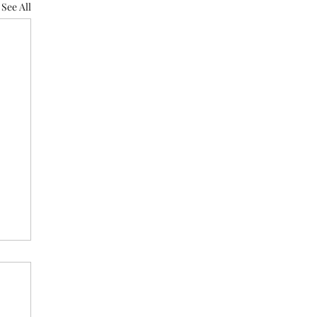
See All