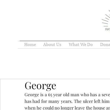
Home
About Us
What We Do
Dona
George
George is a 65 year old man who has a sever
has had for many years. The ulcer left him 
when he could no longer leave the house and 