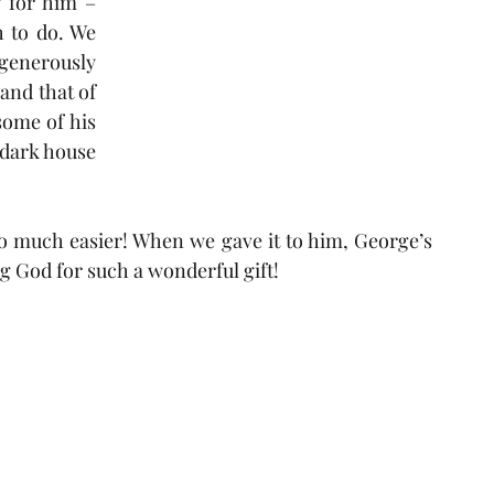
 for him – 
 to do. We 
enerously 
and that of 
ome of his 
dark house 
 so much easier! When we gave it to him, George’s 
g God for such a wonderful gift! 