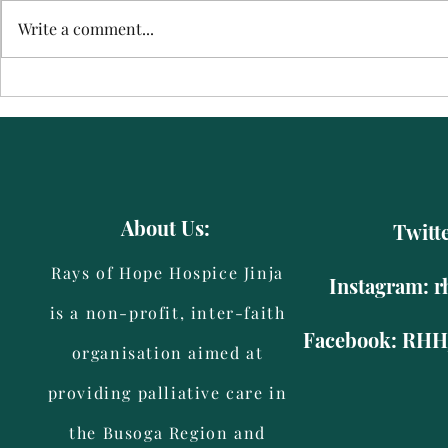
Waiswa
Jackline
Write a comment...
About Us:
Twitt
Rays of Hope Hospice Jinja
Instagram: r
is a non-profit, inter-faith
Facebook: RHHJ
organisation aimed at
providing palliative care in
the Busoga Region and