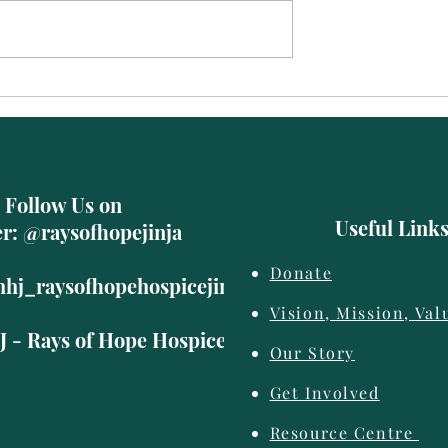
Abubakr
Follow Us on
Useful Link
er: @raysofhopejinja
Donate
hhj_raysofhopehospicejinja
Vision, Mission, Val
 - Rays of Hope Hospice Jinja
Our Story
Get Involved
©2019 by Rays of Hope Hospice Jinja. Proudly created with Wix.com
Resource Centre