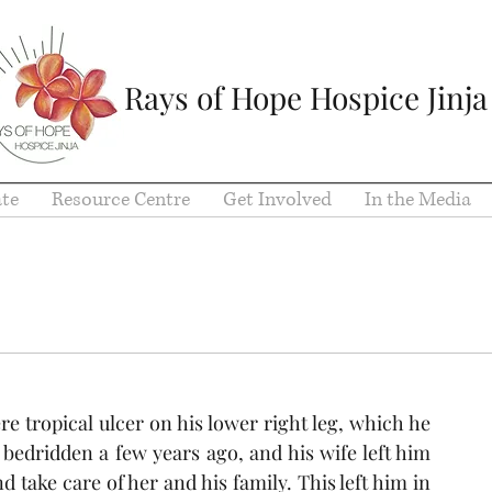
Rays of Hope Hospice Jinja
te
Resource Centre
Get Involved
In the Media
e tropical ulcer on his lower right leg, which he 
bedridden a few years ago, and his wife left him 
take care of her and his family. This left him in 