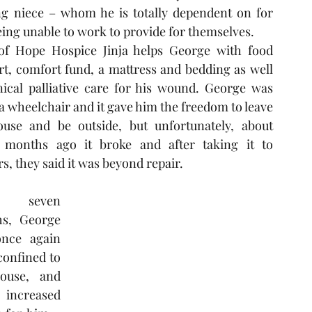
ng niece – whom he is totally dependent on for 
eing unable to work to provide for themselves. 
of Hope Hospice Jinja helps George with food 
t, comfort fund, a mattress and bedding as well 
nical palliative care for his wound. George was 
a wheelchair and it gave him the freedom to leave 
ouse and be outside, but unfortunately, about 
 months ago it broke and after taking it to 
s, they said it was beyond repair. 
 seven 
s, George 
nce again 
onfined to 
ouse, and 
ncreased 