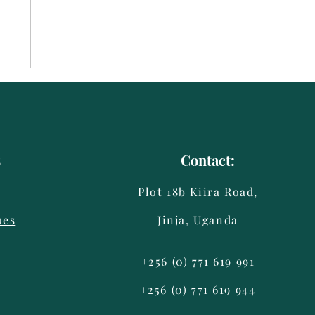
s
Contact:
Plot 18b Kiira Road,
ues
Jinja, Uganda
+256 (0) 771 619 991
+256 (0) 771 619 944