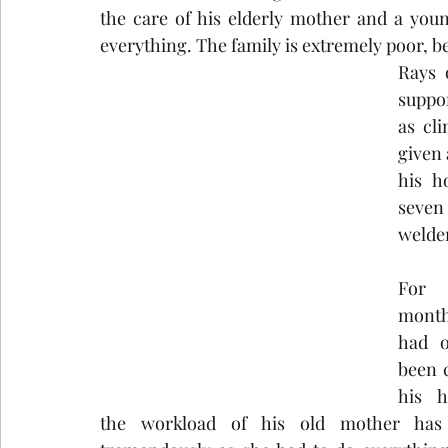
the care of his elderly mother and a you
everything. The family is extremely poor, b
Rays 
suppor
as cli
given 
his h
seven
welder
For
month
had o
been c
his h
the workload of his old mother has i