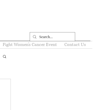
Fight Women's Cancer Event
Contact Us