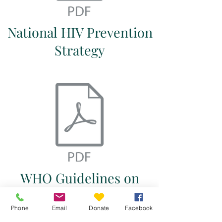
National HIV Prevention
Strategy
WHO Guidelines on
First-Line and Second-
Phone
Email
Donate
Facebook
Line Antiretroviral