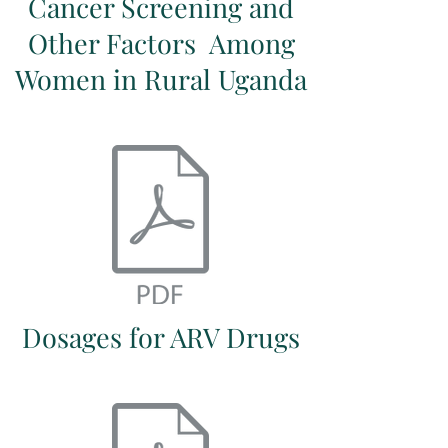
Cancer Screening and
Other Factors Among
Women in Rural Uganda
Dosages for ARV Drugs