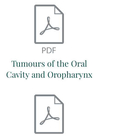
Tumours of the Oral
Cavity and Oropharynx