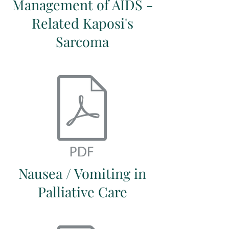
Management of AIDS -
Related Kaposi's
Sarcoma
Nausea / Vomiting in
Palliative Care