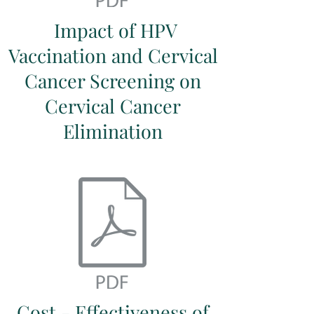
Impact of HPV
Vaccination and Cervical
Cancer Screening on
Cervical Cancer
Elimination
Cost - Effectiveness of