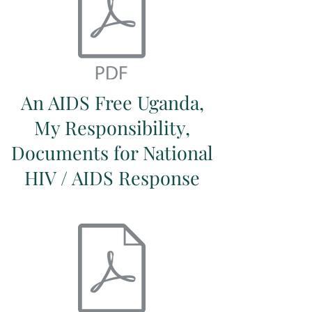
An AIDS Free Uganda,
My Responsibility,
Documents for National
HIV / AIDS Response