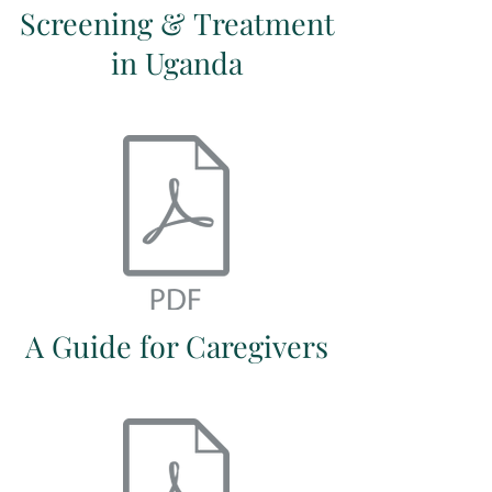
Screening & Treatment
in Uganda
A Guide for Caregivers