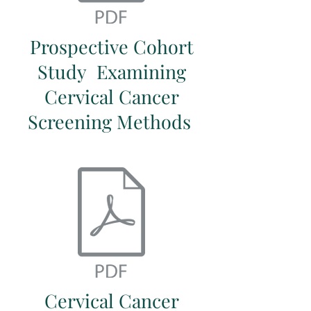
Prospective Cohort
Study Examining
Cervical Cancer
Screening Methods
Cervical Cancer