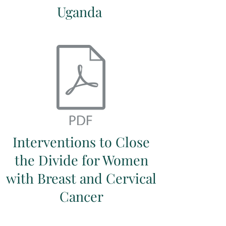
Uganda
Interventions to Close
the Divide for Women
with Breast and Cervical
Cancer