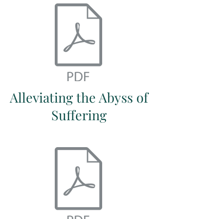
Alleviating the Abyss of
Suffering