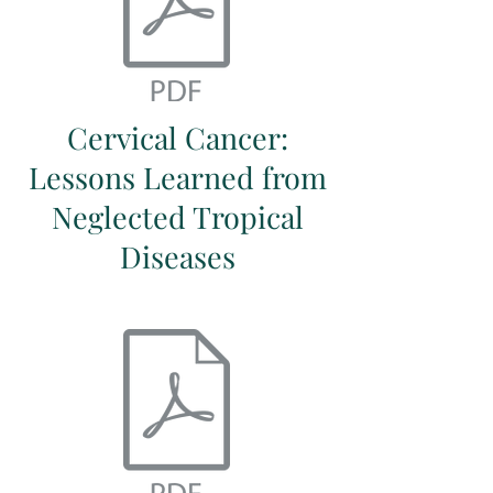
Cervical Cancer:
Lessons Learned from
Neglected Tropical
Diseases