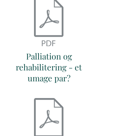
Palliation og
rehabilitering - et
umage par?