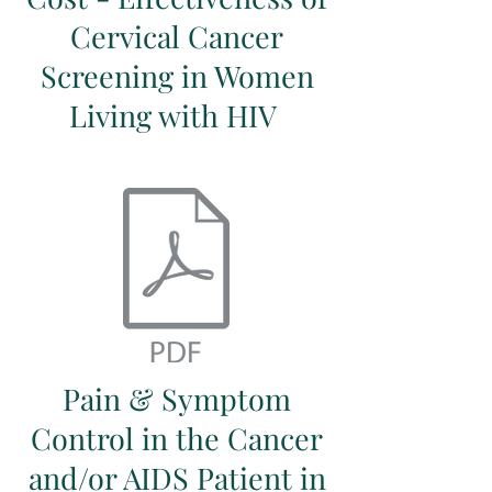
Cervical Cancer
Screening in Women
Living with HIV
Pain & Symptom
Control in the Cancer
and/or AIDS Patient in