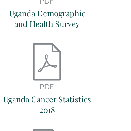
Uganda Demographic
and Health Survey
Uganda Cancer Statistics
2018