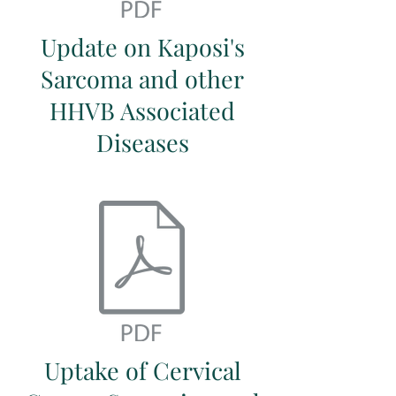
Update on Kaposi's
Sarcoma and other
HHVB Associated
Diseases
Uptake of Cervical