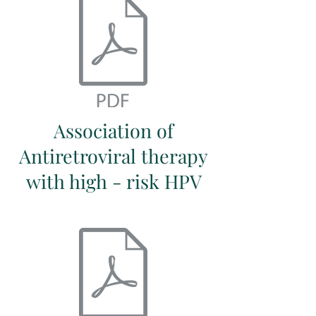
Association of
Antiretroviral therapy
with high - risk HPV