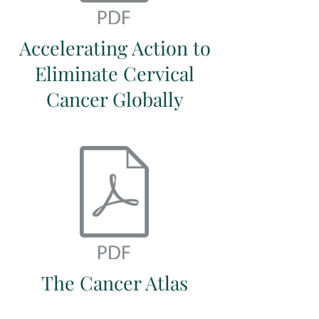
Accelerating Action to
Eliminate Cervical
Cancer Globally
The Cancer Atlas