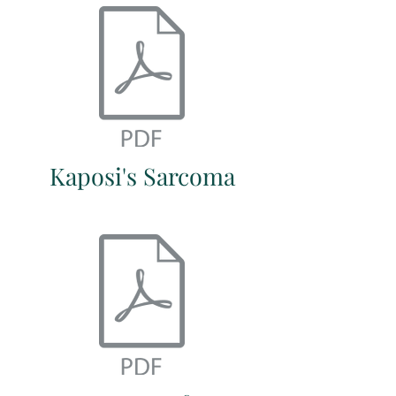
Kaposi's Sarcoma