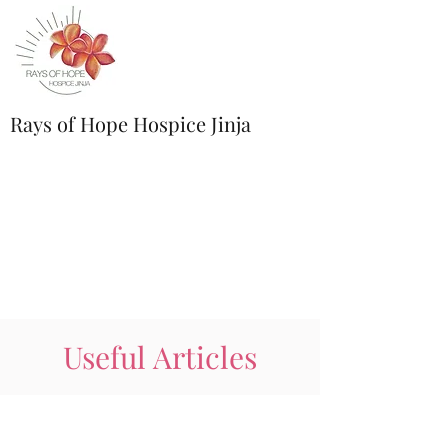
Rays of Hope Hospice Jinja
Useful Articles